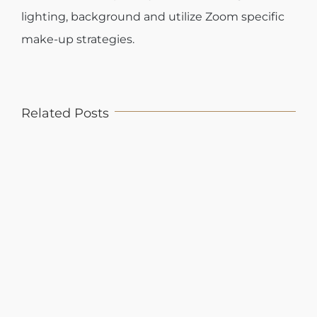
lighting, background and utilize Zoom specific
make-up strategies.
Related Posts