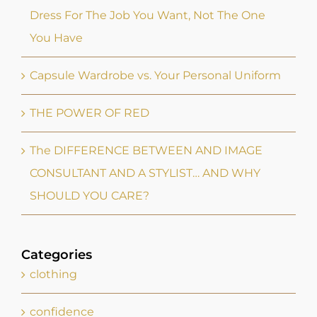
Dress For The Job You Want, Not The One
You Have
Capsule Wardrobe vs. Your Personal Uniform
THE POWER OF RED
The DIFFERENCE BETWEEN AND IMAGE
CONSULTANT AND A STYLIST… AND WHY
SHOULD YOU CARE?
Categories
clothing
confidence