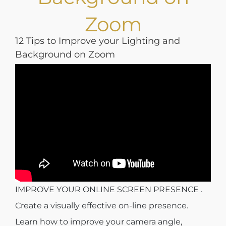
Zoom
12 Tips to Improve your Lighting and
Background on Zoom
IMPROVE YOUR ONLINE SCREEN PRESENCE .
Create a visually effective on-line presence.
Learn how to improve your camera angle,