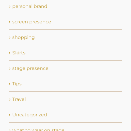
personal brand
screen presence
shopping
Skirts
stage presence
Tips
Travel
Uncategorized
what to wear on stage