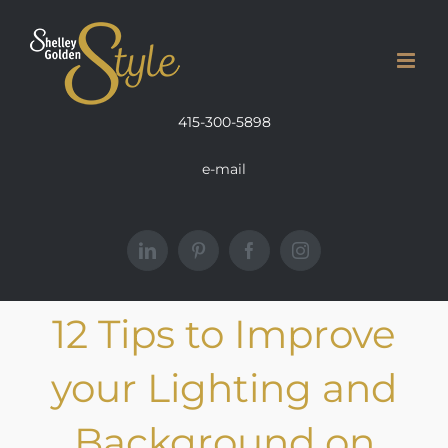
Skip
to
content
415-300-5898
e-mail
LinkedIn
Pinterest
Facebook
Instagram
12 Tips to Improve
your Lighting and
Background on