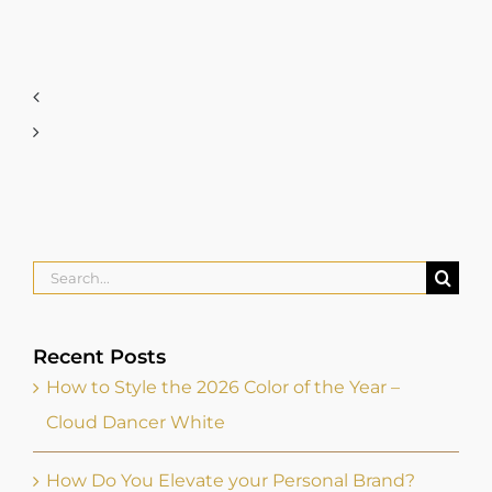
Search
for:
Recent Posts
How to Style the 2026 Color of the Year –
Cloud Dancer White
How Do You Elevate your Personal Brand?