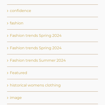
confidence
fashion
Fashion trends Spring 2024
Fashion trends Spring 2024
Fashion trends Summer 2024
Featured
historical womens clothing
image