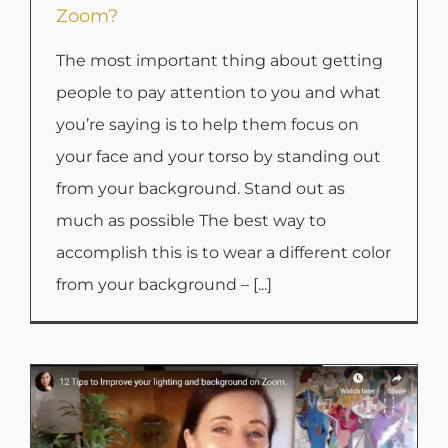
Zoom?
The most important thing about getting
people to pay attention to you and what
you’re saying is to help them focus on
your face and your torso by standing out
from your background. Stand out as
much as possible The best way to
accomplish this is to wear a different color
from your background – [...]