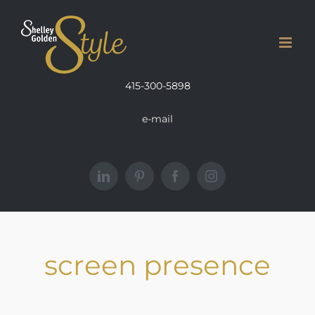
Skip
to
content
415-300-5898
e-mail
LinkedIn
Pinterest
Facebook
Instagram
screen presence