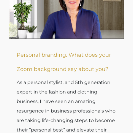
Personal branding: What does your
Zoom background say about you?
As a personal stylist, and 5th generation
expert in the fashion and clothing
business, I have seen an amazing
resurgence in business professionals who
are taking life-changing steps to become
their “personal best” and elevate their