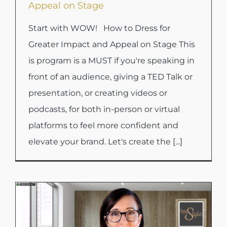
Appeal on Stage
Start with WOW! How to Dress for
Greater Impact and Appeal on Stage This
is program is a MUST if you're speaking in
front of an audience, giving a TED Talk or
presentation, or creating videos or
podcasts, for both in-person or virtual
platforms to feel more confident and
elevate your brand. Let's create the [...]