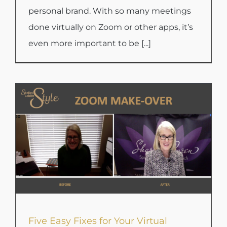
personal brand. With so many meetings
done virtually on Zoom or other apps, it’s
even more important to be [...]
Five Easy Fixes for Your Virtual