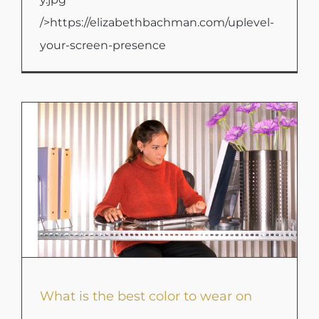
/>https://elizabethbachman.com/uplevel-
your-screen-presence
What is the best color to wear on