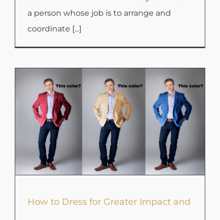
a person whose job is to arrange and
coordinate [...]
How to Dress for Greater Impact and