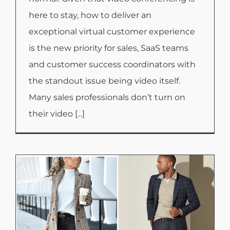
here to stay, how to deliver an
exceptional virtual customer experience
is the new priority for sales, SaaS teams
and customer success coordinators with
the standout issue being video itself.
Many sales professionals don’t turn on
their video [...]