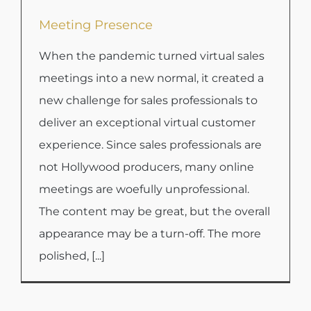
Meeting Presence
When the pandemic turned virtual sales
meetings into a new normal, it created a
new challenge for sales professionals to
deliver an exceptional virtual customer
experience. Since sales professionals are
not Hollywood producers, many online
meetings are woefully unprofessional.
The content may be great, but the overall
appearance may be a turn-off. The more
polished, [...]