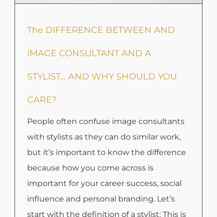
The DIFFERENCE BETWEEN AND
IMAGE CONSULTANT AND A
STYLIST… AND WHY SHOULD YOU
CARE?
People often confuse image consultants
with stylists as they can do similar work,
but it’s important to know the difference
because how you come across is
important for your career success, social
influence and personal branding. Let’s
start with the definition of a stylist: This is