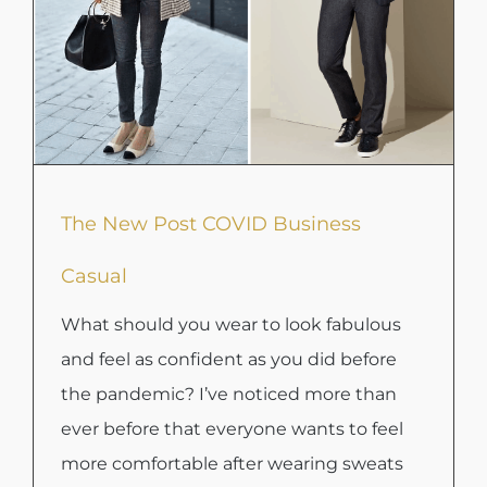
The New Post COVID Business
Casual
What should you wear to look fabulous
and feel as confident as you did before
the pandemic? I’ve noticed more than
ever before that everyone wants to feel
more comfortable after wearing sweats