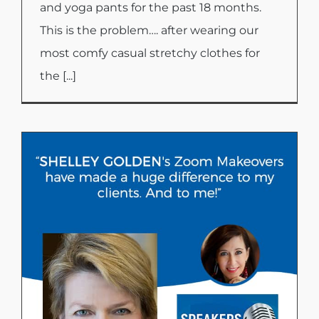
and yoga pants for the past 18 months.
This is the problem…. after wearing our
most comfy casual stretchy clothes for
the [...]