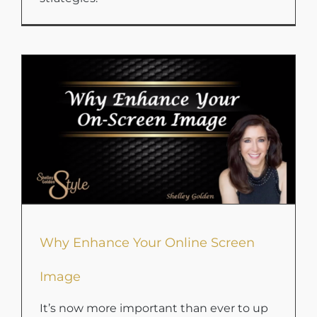
Why Enhance Your Online Screen
Image
It’s now more important than ever to up