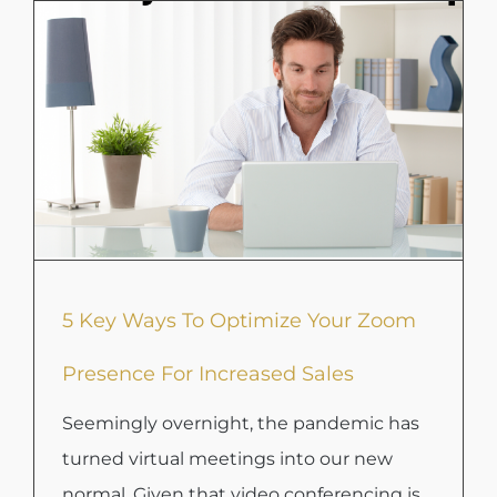
5 Key Ways To Optimize Your Zoom
Presence For Increased Sales
Seemingly overnight, the pandemic has
turned virtual meetings into our new
normal. Given that video conferencing is