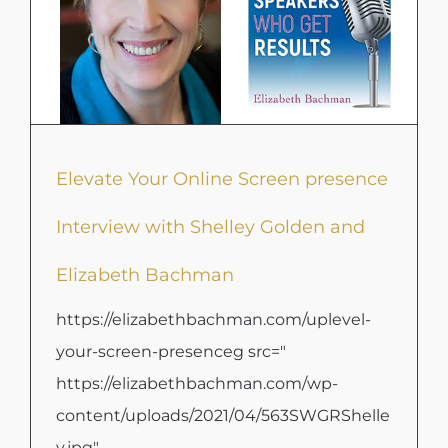
Elevate Your Online Screen presence
Interview with Shelley Golden and
Elizabeth Bachman
https://elizabethbachman.com/uplevel-
your-screen-presenceg src="
https://elizabethbachman.com/wp-
content/uploads/2021/04/563SWGRShelle
y.jpg"