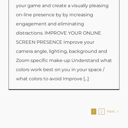
your game and create a visually pleasing
on-line presence by by increasing
engagement and eliminating
distractions. IMPROVE YOUR ONLINE
SCREEN PRESENCE Improve your
camera angle, lighting, background and
Zoom specific make-up Understand what
colors work best on you in your space /
what colors to avoid Improve [...]
Next
1
2