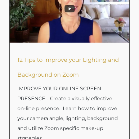
12 Tips to Improve your Lighting and
Background on Zoom
IMPROVE YOUR ONLINE SCREEN
PRESENCE . Create a visually effective
on-line presence. Learn how to improve
your camera angle, lighting, background
and utilize Zoom specific make-up
strategies.