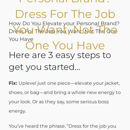
Dress For The Job
How Do You Elevate your Personal Brand?
You Want, Not The
Dress For The Job You Want, Not The One
You Have
One You Have
Here are 3 easy steps to
get you started…
Fix:
Uplevel just one piece—elevate your jacket,
shoes, or bag—and bring a whole new energy to
your look. Or as they say, some serious boss
energy.
You’ve heard the phrase, “Dress for the job you