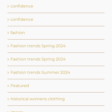
Fashion trends Spring 2024
Fashion trends Spring 2024
Fashion trends Summer 2024
Featured
historical womens clothing
image
personal brand
screen presence