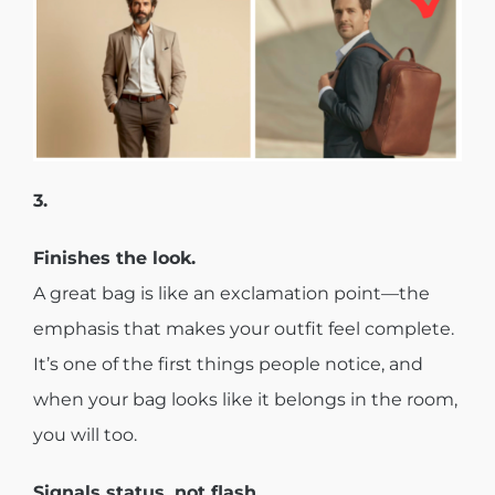
3.
Finishes the look.
A great bag is like an exclamation point—the
emphasis that makes your outfit feel complete.
It’s one of the first things people notice, and
when your bag looks like it belongs in the room,
you will too.
Signals status, not flash.