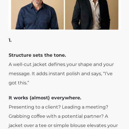
1.
Structure sets the tone.
A well-cut jacket defines your shape and your
message. It adds instant polish and says, “I’ve
got this.”
It works (almost) everywhere.
Presenting to a client? Leading a meeting?
Grabbing coffee with a potential partner? A
jacket over a tee or simple blouse elevates your