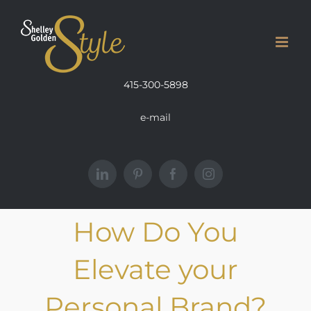
Skip
to
content
415-300-5898
e-mail
LinkedIn
Pinterest
Facebook
Instagram
How Do You
Elevate your
Personal Brand?