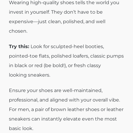
Wearing high-quality shoes tells the world you
invest in yourself. They don’t have to be
expensive—just clean, polished, and well
chosen.
Try this:
Look for sculpted-heel booties,
pointed-toe flats, polished loafers, classic pumps
in black or red (be bold!), or fresh classy
looking sneakers.
Ensure your shoes are well-maintained,
professional, and aligned with your overall vibe.
For men, a pair of brown leather shoes or leather
sneakers can instantly elevate even the most
basic look.