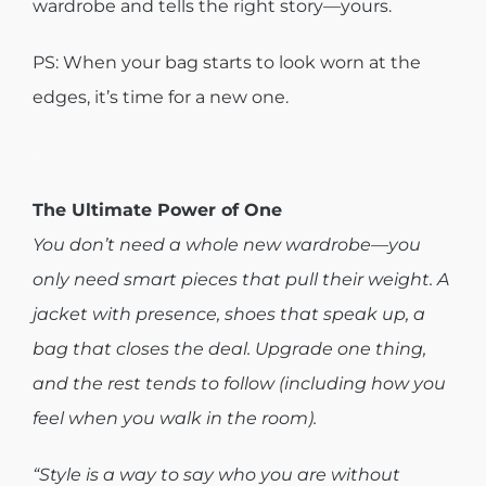
wardrobe and tells the right story—yours.
PS: When your bag starts to look worn at the
edges, it’s time for a new one.
.
The Ultimate Power of One
You don’t need a whole new wardrobe—you
only need smart pieces that pull their weight. A
jacket with presence, shoes that speak up, a
bag that closes the deal. Upgrade one thing,
and the rest tends to follow (including how you
feel when you walk in the room).
“Style is a way to say who you are without