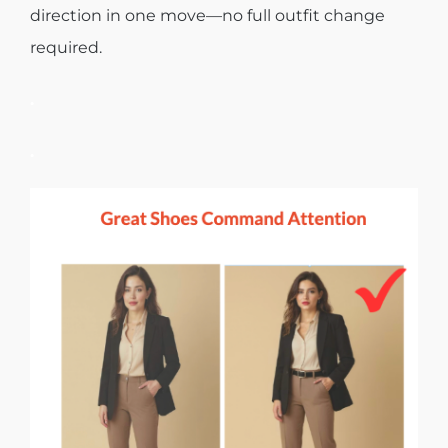
direction in one move—no full outfit change
required.
.
.