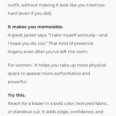
outfit, without making it look like you tried too
hard (even if you did).
It makes you memorable.
A great jacket says, “I take myself seriously—and
I hope you do, too.” That kind of presence
lingers, even after you’ve left the room.
For women: It helps you take up more physical
space to appear more authoritative and
powerful.
Try this.
Reach for a blazer in a bold color, textured fabric,
or standout cut. It adds edge, confidence, and