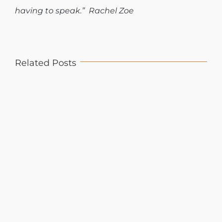
having to speak.” Rachel Zoe
Related Posts