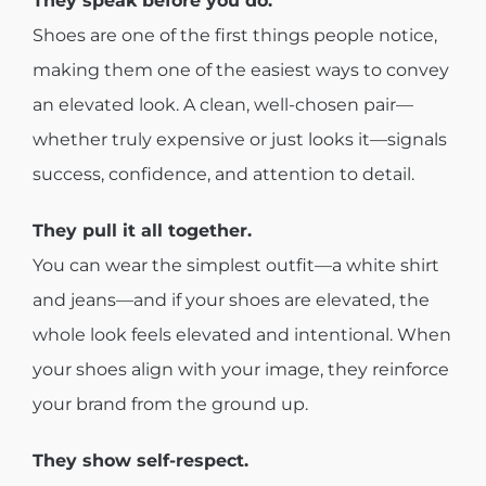
They speak before you do.
Shoes are one of the first things people notice,
making them one of the easiest ways to convey
an elevated look. A clean, well-chosen pair—
whether truly expensive or just looks it—signals
success, confidence, and attention to detail.
They pull it all together.
You can wear the simplest outfit—a white shirt
and jeans—and if your shoes are elevated, the
whole look feels elevated and intentional. When
your shoes align with your image, they reinforce
your brand from the ground up.
They show self-respect.