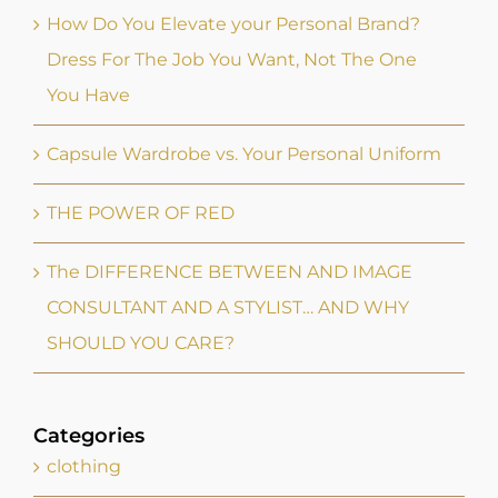
Capsule Wardrobe vs. Your Personal Uniform
THE POWER OF RED
The DIFFERENCE BETWEEN AND IMAGE
CONSULTANT AND A STYLIST… AND WHY
SHOULD YOU CARE?
Categories
clothing
confidence
confidence
fashion