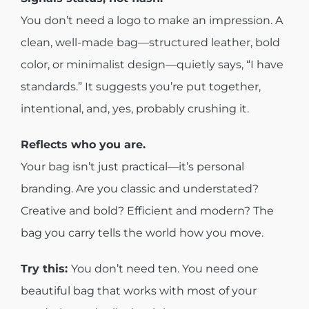
You don’t need a logo to make an impression. A
clean, well-made bag—structured leather, bold
color, or minimalist design—quietly says, “I have
standards.” It suggests you’re put together,
intentional, and, yes, probably crushing it.
Reflects who you are.
Your bag isn’t just practical—it’s personal
branding. Are you classic and understated?
Creative and bold? Efficient and modern? The
bag you carry tells the world how you move.
Try this:
You don’t need ten. You need one
beautiful bag that works with most of your