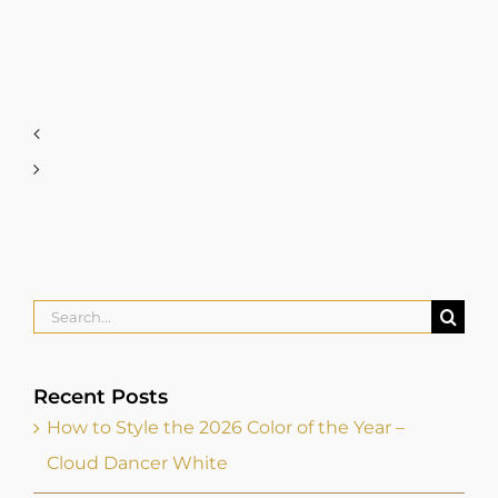
Search
for:
Recent Posts
How to Style the 2026 Color of the Year –
Cloud Dancer White
How Do You Elevate your Personal Brand?
Dress For The Job You Want, Not The One
You Have