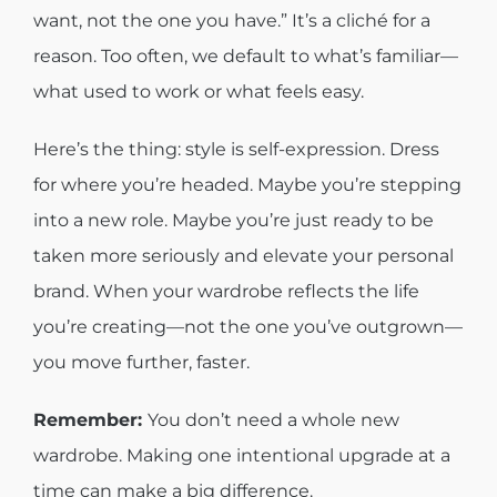
want, not the one you have.” It’s a cliché for a
reason. Too often, we default to what’s familiar—
what used to work or what feels easy.
Here’s the thing: style is self-expression. Dress
for where you’re headed. Maybe you’re stepping
into a new role. Maybe you’re just ready to be
taken more seriously and elevate your personal
brand. When your wardrobe reflects the life
you’re creating—not the one you’ve outgrown—
you move further, faster.
Remember:
You don’t need a whole new
wardrobe. Making one intentional upgrade at a
time can make a big difference.