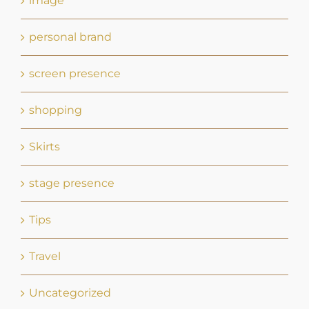
shopping
Skirts
stage presence
Tips
Travel
Uncategorized
what to wear on stage
Zoom
Zoom Depositions