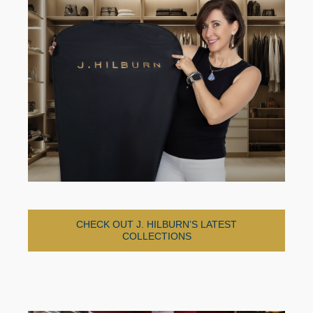
CHECK OUT J. HILBURN’S LATEST
COLLECTIONS