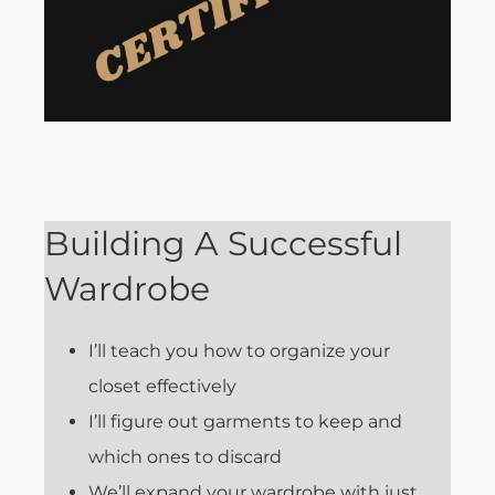
Building A Successful
Wardrobe
I’ll teach you how to organize your
closet effectively
I’ll figure out garments to keep and
which ones to discard
We’ll expand your wardrobe with just