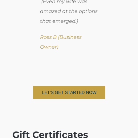
(Even my wife was
amazed at the options
that emerged.)
Ross B (Business
Owner)
LET’S GET STARTED NOW
Gift Certificates