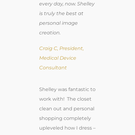
every day, now. Shelley
is truly the best at
personal image
creation.
Craig C, President,
Medical Device
Consultant
Shelley was fantastic to
work with! The closet
clean out and personal
shopping completely
upleveled how I dress –