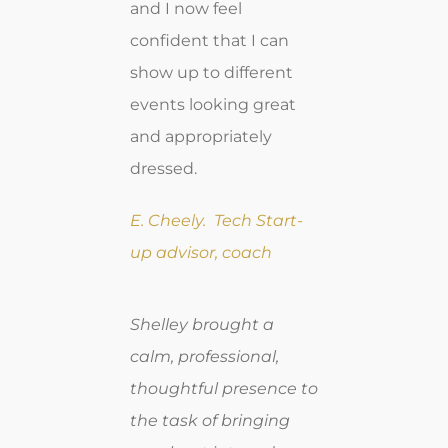
and I now feel
confident that I can
show up to different
events looking great
and appropriately
dressed.
E. Cheely. Tech Start-
up advisor, coach
Shelley brought a
calm, professional,
thoughtful presence to
the task of bringing