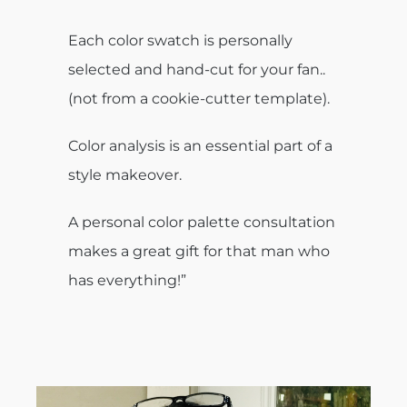
Each color swatch is personally
selected and hand-cut for your fan..
(not from a cookie-cutter template).
Color analysis is an essential part of a
style makeover.
A personal color palette consultation
makes a great gift for that man who
has everything!”