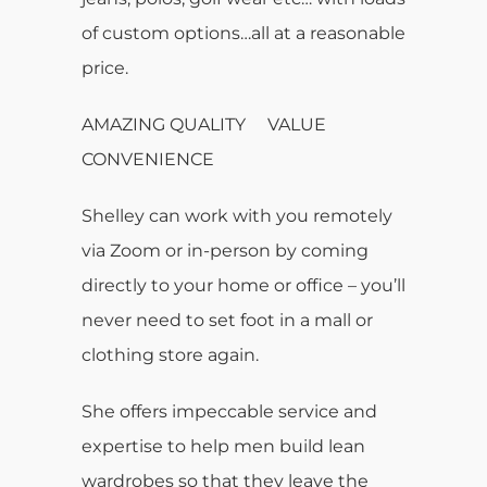
of custom options…all at a reasonable
price.
AMAZING QUALITY VALUE
CONVENIENCE
Shelley can work with you remotely
via Zoom or in-person by coming
directly to your home or office – you’ll
never need to set foot in a mall or
clothing store again.
She offers impeccable service and
expertise to help men build lean
wardrobes so that they leave the