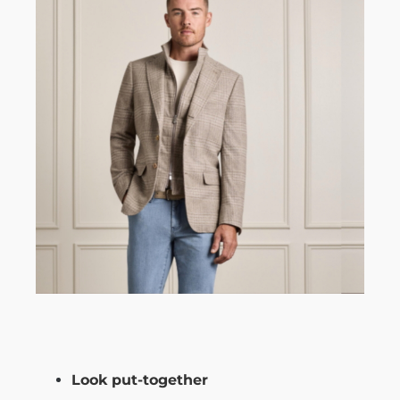
Look put-together