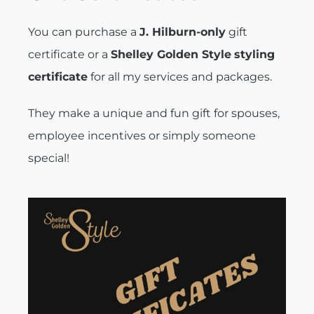
You can purchase a
J. Hilburn-only
gift
certificate or a
Shelley Golden Style
styling
certificate
for all my services and packages.
They make a unique and fun gift for spouses,
employee incentives or simply someone
special!