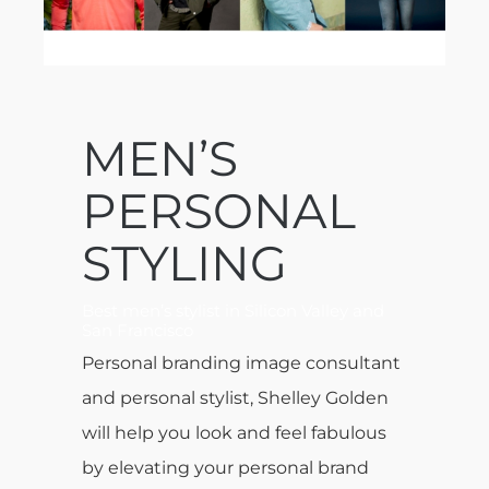
MEN’S
PERSONAL
STYLING
Best men’s stylist in Silicon Valley and
San Francisco
Personal branding image consultant
and personal stylist, Shelley Golden
will help you look and feel fabulous
by elevating your personal brand