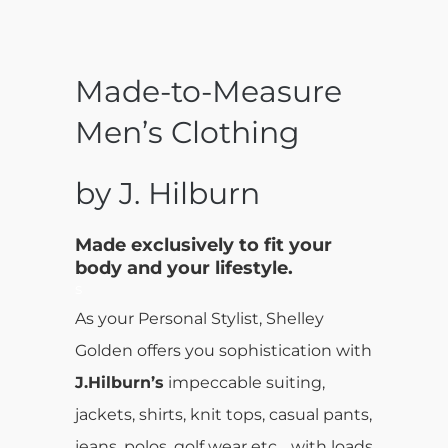
Made-to-Measure
Men’s Clothing
by J. Hilburn
Made exclusively to fit your
body and your lifestyle.
s
As your Personal Stylist, Shelley
Golden offers you sophistication with
J.Hilburn’s
impeccable suiting,
jackets, shirts, knit tops, casual pants,
jeans, polos, golf wear etc… with loads