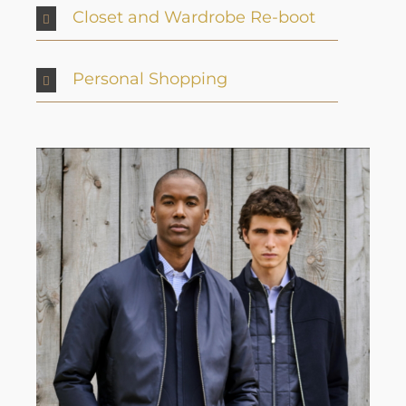
Closet and Wardrobe Re-boot
Personal Shopping