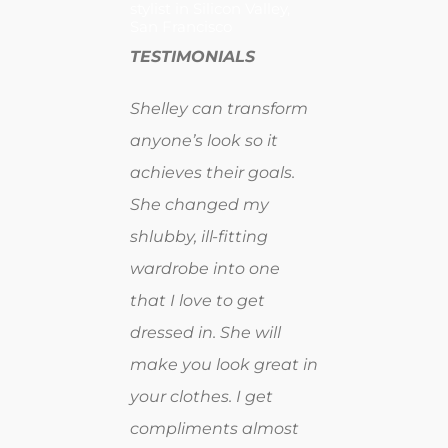
stylist in Silicon Valley,
San Francisco
TESTIMONIALS
Shelley can transform
anyone’s look so it
achieves their goals.
She changed my
shlubby, ill-fitting
wardrobe into one
that I love to get
dressed in. She will
make you look great in
your clothes. I get
compliments almost