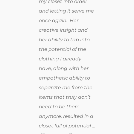
my closet into order
and letting it serve me
once again. Her
creative insight and
her ability to tap into
the potential of the
clothing I already
have, along with her
empathetic ability to
separate me from the
items that truly don’t
need to be there
anymore, resulted in a
closet full of potential …