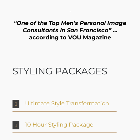
.
“One of the Top Men’s Personal Image
Consultants in San Francisco”
…
according to VOU Magazine
STYLING PACKAGES
Ultimate Style Transformation
10 Hour Styling Package