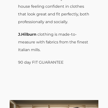
house feeling confident in clothes
that look great and fit perfectly, both
professionally and socially.
J.Hilburn
clothing is made-to-
measure with fabrics from the finest
Italian mills.
90 day FIT GUARANTEE