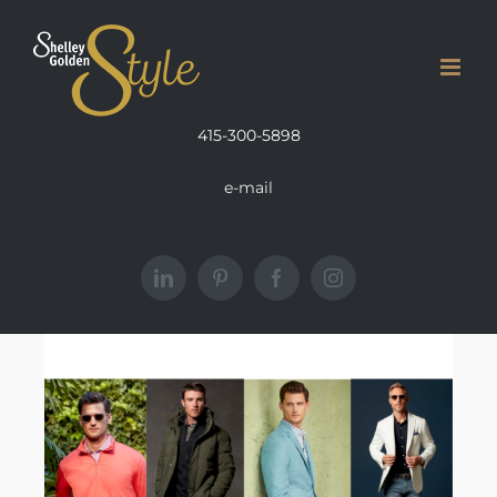
Skip
to
content
415-300-5898
e-mail
LinkedIn
Pinterest
Facebook
Instagram