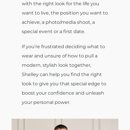
with the right look for the life you
want to live, the position you want to
achieve, a photo/media shoot, a
special event or a first date.
If you’re frustrated deciding what to
wear and unsure of how to pull a
modern, stylish look together,
Shelley can help you find the right
look to give you that special edge to
boost your confidence and unleash
your personal power.