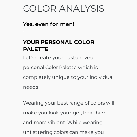
COLOR ANALYSIS
Yes, even for men!
.
YOUR
PERSONAL COLOR
PALETTE
Let’s create your customized
personal Color Palette which is
completely unique to your individual
needs!
Wearing your best range of colors will
make you look younger, healthier,
and more vibrant. While wearing
unflattering colors can make you