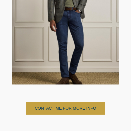
CONTACT ME FOR MORE INFO