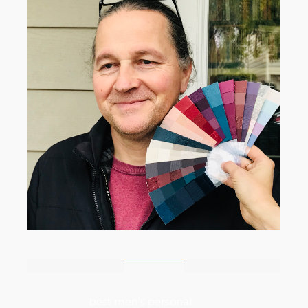
best men’s personal