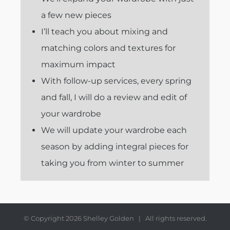
a few new pieces
I’ll teach you about mixing and
matching colors and textures for
maximum impact
With follow-up services, every spring
and fall, I will do a review and edit of
your wardrobe
We will update your wardrobe each
season by adding integral pieces for
taking you from winter to summer
© Copyright
2026 Shelley Golden | All rights reserved.