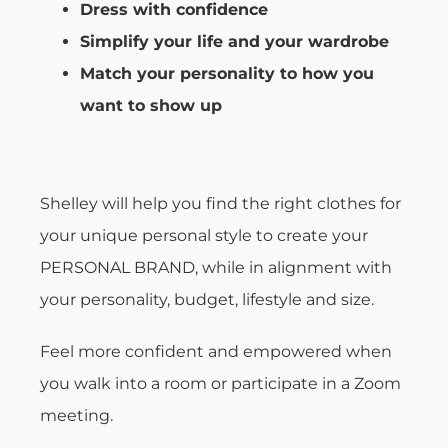
Dress with confidence
Simplify your life and your wardrobe
Match your personality to how you
want to show up
Shelley will help you find the right clothes for
your unique personal style to create your
PERSONAL BRAND, while in alignment with
your personality, budget, lifestyle and size.
Feel more confident and empowered when
you walk into a room or participate in a Zoom
meeting.