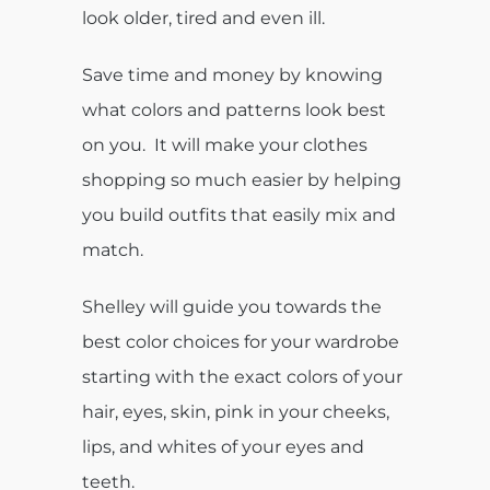
look older, tired and even ill.
Save time and money by knowing
what colors and patterns look best
on you. It will make your clothes
shopping so much easier by helping
you build outfits that easily mix and
match.
Shelley will guide you towards the
best color choices for your wardrobe
starting with the exact colors of your
hair, eyes, skin, pink in your cheeks,
lips, and whites of your eyes and
teeth.