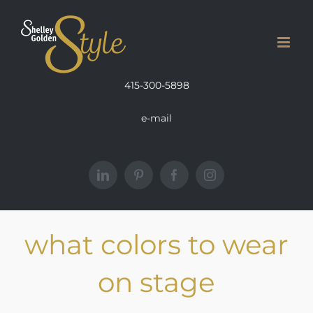
Skip
to
content
415-300-5898
e-mail
LinkedIn
Pinterest
Facebook
Instagram
what colors to wear
on stage