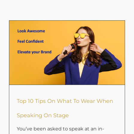
Top 10 Tips On What To Wear When
Speaking On Stage
You’ve been asked to speak at an in-