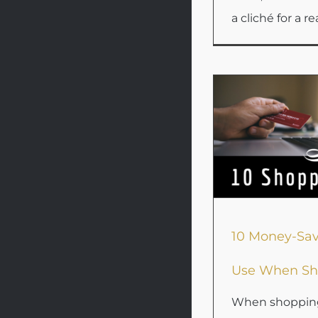
a cliché for a rea
10 Money-Sav
Use When Sh
When shopping 