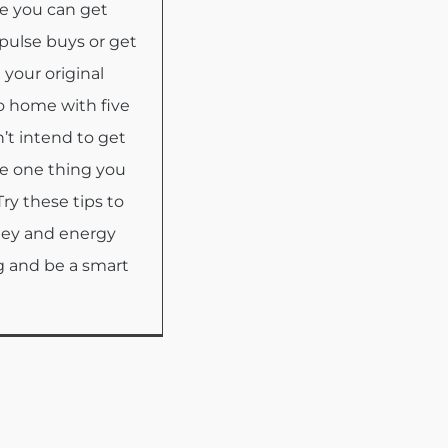
e you can get
pulse buys or get
 your original
 home with five
’t intend to get
e one thing you
Try these tips to
ney and energy
 and be a smart