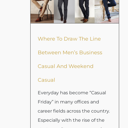
Where To Draw The Line
Between Men’s Business
Casual And Weekend
Casual
Everyday has become “Casual
Friday” in many offices and
career fields across the country.
Especially with the rise of the