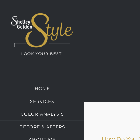
Skip
to
content
HOME
SERVICES
COLOR ANALYSIS
BEFORE & AFTERS
How Do You E
ABOUT ME