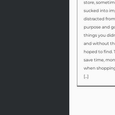
store, sometim
sucked into im
distracted from
purpose and go
things you didn
and without th
hoped to find. 
save time, mo
when shopping
[...]