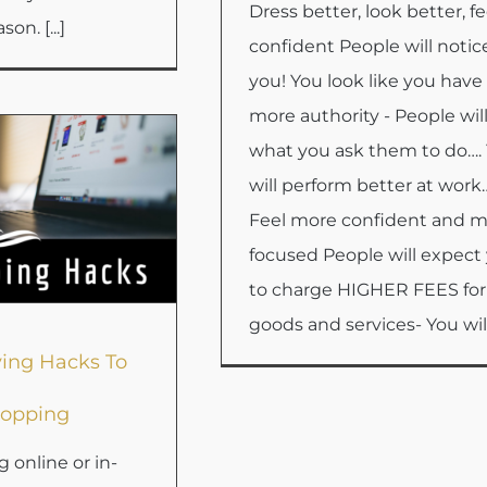
Dress better, look better, fe
son. [...]
confident People will notic
you! You look like you have
more authority - People wil
what you ask them to do….
will perform better at work
Feel more confident and 
focused People will expect
to charge HIGHER FEES for
goods and services- You will [
ing Hacks To
opping
online or in-