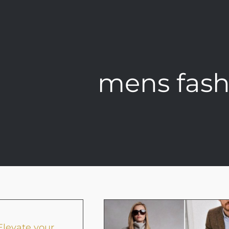
mens fash
levate your