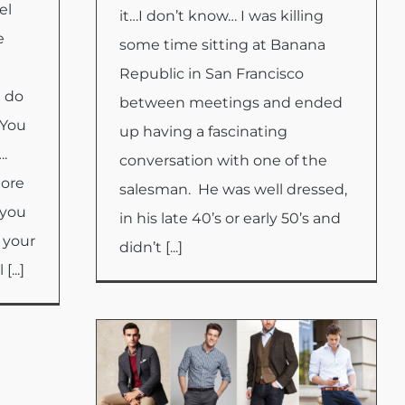
el
it…I don’t know… I was killing
e
some time sitting at Banana
Republic in San Francisco
l do
between meetings and ended
 You
up having a fascinating
….
conversation with one of the
more
salesman. He was well dressed,
 you
in his late 40’s or early 50’s and
 your
didn’t [...]
...]