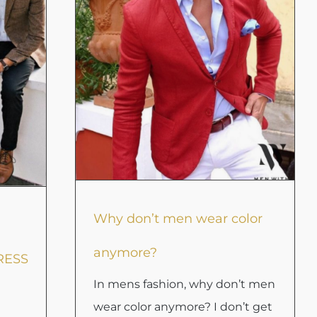
Why don’t men wear color
anymore?
RESS
In mens fashion, why don’t men
wear color anymore? I don’t get