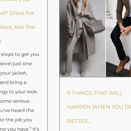
nd? Dress For
Want, Not The
e
 steps to get you
Uplevel just one
your jacket,
and bring a
gy to your look.
9 THINGS THAT WILL
 some serious
HAPPEN WHEN YOU D
ou’ve heard the
for the job you
BETTER…
ne you have.” It’s