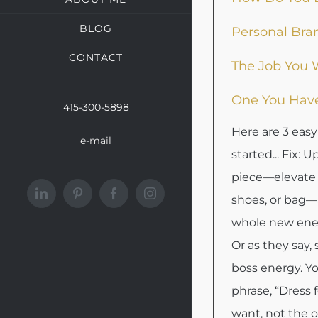
BLOG
Personal Bra
CONTACT
The Job You 
One You Hav
415-300-5898
Here are 3 easy
e-mail
started... Fix: 
piece—elevate 
LinkedIn
Pinterest
Facebook
Instagram
shoes, or bag—
whole new ener
Or as they say,
boss energy. Y
phrase, “Dress 
want, not the o