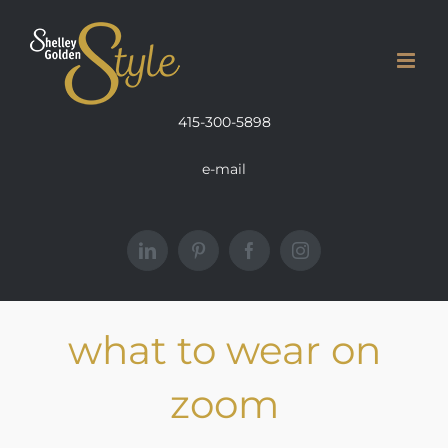
Skip
to
content
415-300-5898
e-mail
LinkedIn
Pinterest
Facebook
Instagram
what to wear on
zoom