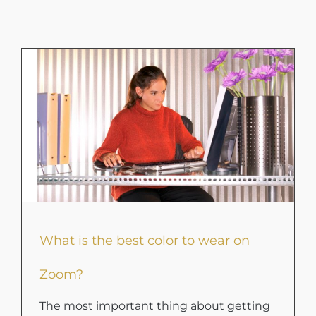
What is the best color to wear on
Zoom?
The most important thing about getting